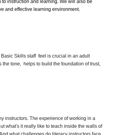
o instruction and learning. We will also be
e and effective learning environment.
asic Skills staff feel is crucial in an adult
s the tone, helps to build the foundation of trust,
any instructors. The experience of working in a
t what's it really like to teach inside the walls of
? And what challenges do literacy instructors face