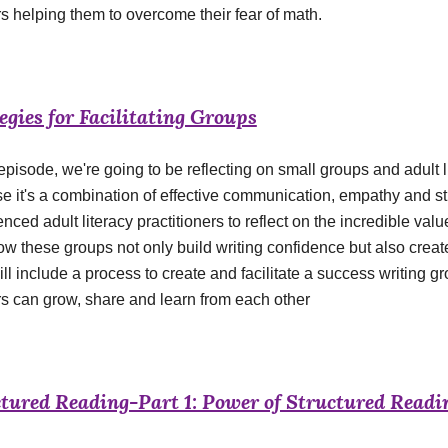
s helping them to overcome their fear of math.
egies for Facilitating Groups
 episode, we're going to be reflecting on small groups and adult
e it's a combination of effective communication, empathy and s
nced adult literacy practitioners to reflect on the incredible value
ow these groups not only build writing confidence but also creat
will include a process to create and facilitate a success writin
rs can grow, share and learn from each other
tured Reading-Part 1: Power of Structured Readi