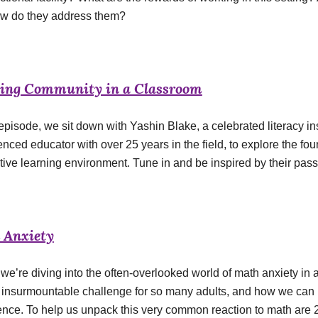
w do they address them?
ding Community in a Classroom
 episode, we sit down with Yashin Blake, a celebrated literacy i
enced educator with over 25 years in the field, to explore the f
tive learning environment. Tune in and be inspired by their pass
 Anxiety
we’re diving into the often-overlooked world of math anxiety in 
n insurmountable challenge for so many adults, and how we can 
ence. To help us unpack this very common reaction to math are