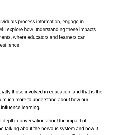
viduals process information, engage in
e will explore how understanding these impacts
ments, where educators and learners can
resilience.
cially those involved in education, and that is the
s so much more to understand about how our
influence learning.
 depth conversation about the impact of
 be talking about the nervous system and how it