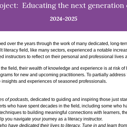
ject: Educating the next generation o
2024-2025
ped over the years through the work of many dedicated, long-te
literacy field, like many sectors, experienced a notable increas
structors to reflect on their personal and professional lives and
t the field, their wealth of knowledge and experience is at risk of
ograms for new and upcoming practitioners. To partially addres
e insights and experiences of seasoned professionals.
ies of podcasts,
dedicated to guiding and inspiring those just start
erts who have spent decades in the field, including some who hav
echniques to building meaningful connections with learners, they
p you navigate your journey as a literacy instructor.
o have dedicated their lives to literacy. Tune in and learn from 