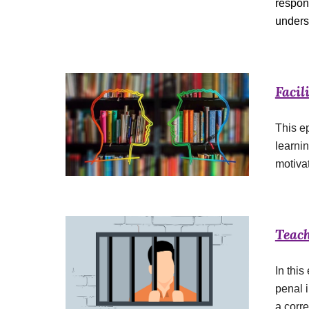
respon
unders
Facil
This ep
learnin
motiva
Teach
In this
penal i
a corre