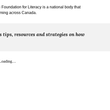
oundation for Literacy is a national body that
mming across Canada.
s tips, resources and strategies on how