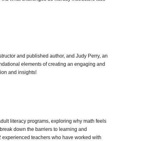
nstructor and published author, and Judy Perry, an
oundational elements of creating an engaging and
ion and insights!
adult literacy programs, exploring why math feels
break down the barriers to learning and
 2 experienced teachers who have worked with