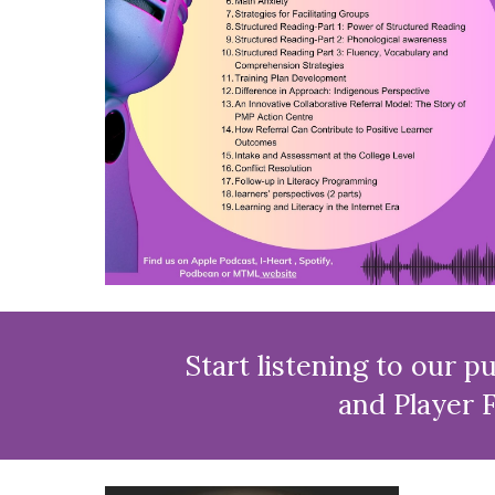
Start listening to our pub
and Player F