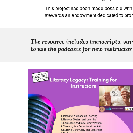
This project has been made possible with 
stewards an endowment dedicated to prom
The resource includes transcripts, sum
to use the podcasts for new instructor