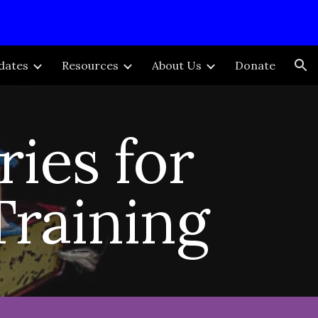
ion
dates
Resources
About Us
Donate
ries for
Training