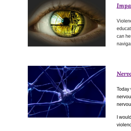
Impac
Violen
educati
can he
naviga
Nerv
Today w
nervou
nervou
I woul
violenc