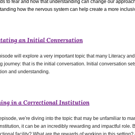
ds to fear and how that understanding can change our approach t
tanding how the nervous system can help create a more inclusiv
itating an Initial Conversation
isode will explore a very important topic that many Literacy and B
g journey: that is the initial conversation. Initial conversation set
tion and understanding.
ing in a Correctional Institution
 episode, we're diving into the topic that may be unfamiliar to m
nstitution, it can be an incredibly rewarding and impactful role. Bu
ctional facility? What are the rewards of working in this setting