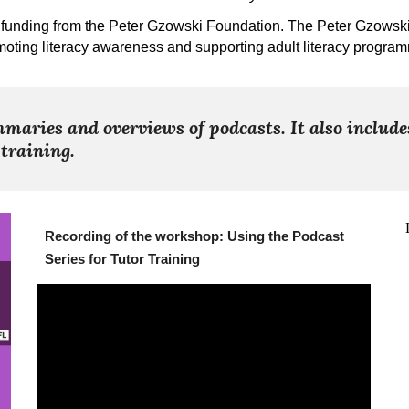
funding from the Peter Gzowski Foundation. The Peter Gzowski F
oting literacy awareness and supporting adult literacy progra
maries and overviews of podcasts. It also include
 training.
Recording of the workshop: Using the Podcast
Series for Tutor Training