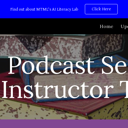
Click Here
Find out about MTML's AI Literacy Lab
ip to main content
Skip to navigat
Home
Up
Podcast Se
Instructor 