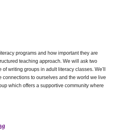
 literacy programs and how important they are
tructured teaching approach. We will ask two
 of writing groups in adult literacy classes. We'll
e connections to ourselves and the world we live
g group which offers a supportive community where
ng