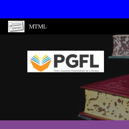
Sk
MTML