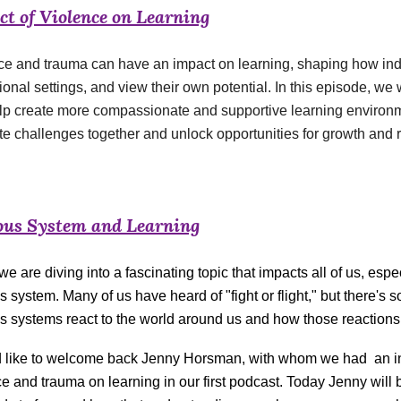
t of Violence on Learning
ce and trauma can have an impact on learning, shaping how indi
onal settings, and view their own potential. In this episode, w
lp create more compassionate and supportive learning environ
te challenges together and unlock opportunities for growth and 
ous System and Learning
e are diving into a fascinating topic that impacts all of us, espe
s system. Many of us have heard of "fight or flight," but there'
s systems react to the world around us and how those reactions 
d like to welcome back Jenny Horsman, with whom we had an in
e and trauma on learning in our first podcast. Today Jenny will