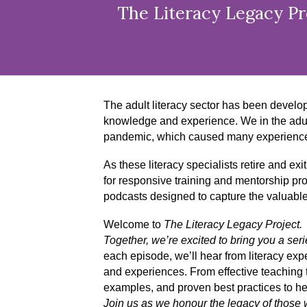
The Literacy Legacy Pro
The adult literacy sector has been develo
knowledge and experience. We in the adult 
pandemic, which caused many experienced in
As these literacy specialists retire and exi
for responsive training and mentorship pr
podcasts designed to capture the valuabl
Welcome to
The Literacy Legacy Project.
Together, we’re excited to bring you a ser
each episode, we’ll hear from literacy exp
and experiences. From effective teaching t
examples, and proven best practices to hel
Join us as we honour the legacy of those wh