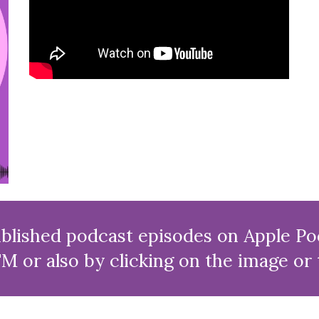
lished podcast episodes on Apple Pod
M or also by clicking on the image or