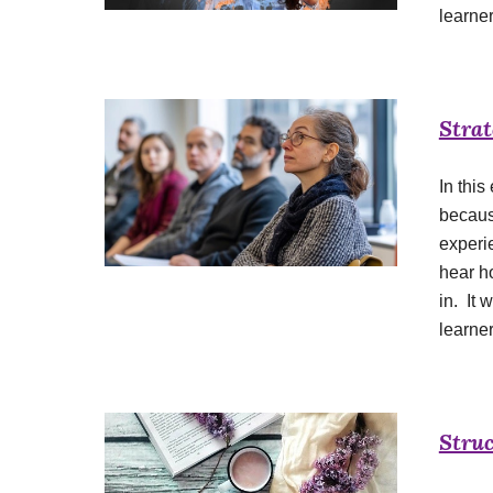
learner
Strat
In this
becaus
experie
hear h
in. It 
learne
Struc