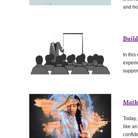
and ho
Buil
In this
experi
suppor
Math
Today, 
like a
confid