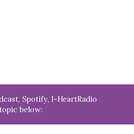
cast, Spotify, I-HeartRadio
 topic below: