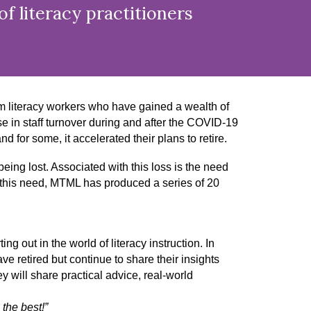
f literacy practitioners
rm literacy workers who have gained a wealth of
e in staff turnover during and after the COVID-19
 for some, it accelerated their plans to retire.
 being lost. Associated with this loss is the need
s this need, MTML has produced a series of 20
ing out in the world of literacy instruction. In
e retired but continue to share their insights
 will share practical advice, real-world
the best!”