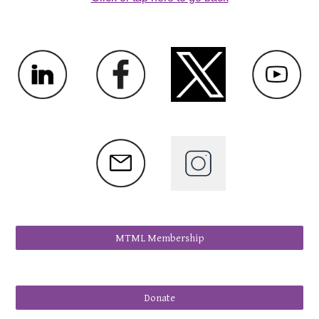
MTML Membership
Donate