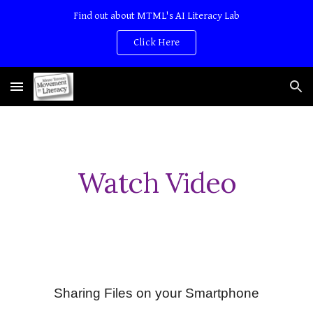
Find out about MTML's AI Literacy Lab
Skip to main content
Skip to navigation
Click Here
Watch Video
Sharing Files on your Smartphone