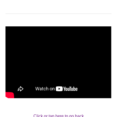
Click or tap here to go back