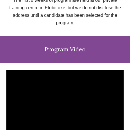
The first 8 weeks of program are held at our private
training centre in Etobicoke, but we do not disclose the
address until a candidate has been selected for the
program.
Program
Video