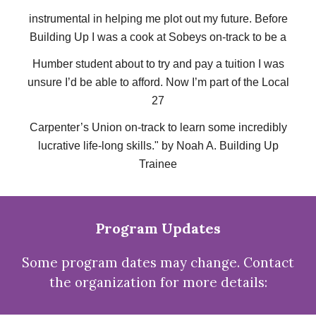
instrumental in helping me plot out my future. Before
Building Up I was a cook at Sobeys on-track to be a
Humber student about to try and pay a tuition I was
unsure I’d be able to afford. Now I’m part of the Local
27
Carpenter’s Union on-track to learn some incredibly
lucrative life-long skills." by Noah A. Building Up
Trainee
Program Updates
Some program dates may change. Contact
the organization for more details: