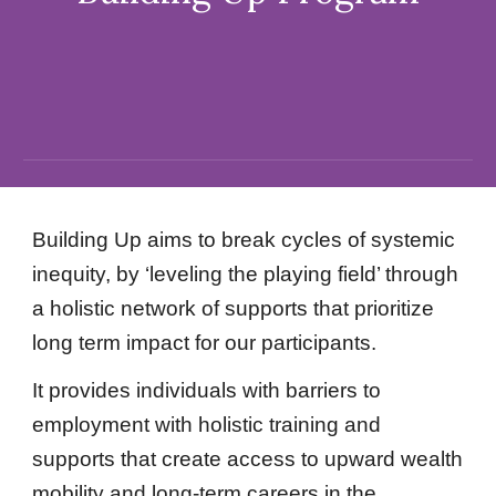
Building Up aims to break cycles of systemic
inequity, by ‘leveling the playing field’ through
a holistic network of supports that prioritize
long term impact for our participants.
It provides individuals with barriers to
employment with holistic training and
supports that create access to upward wealth
mobility and long-term careers in the