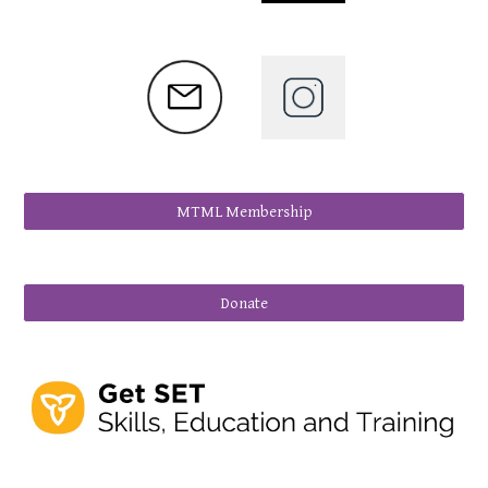
MTML Membership
Donate