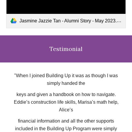
Jasmine Jazzie Tan - Alumni Story - May 2023.mp4
Testimonial
"When I joined Building Up it was as though I was
simply handed the
keys and given a handbook on how to navigate.
Eddie’s construction life skills, Marisa’s math help,
Alice’s
financial information and all the other supports
included in the Building Up Program were simply