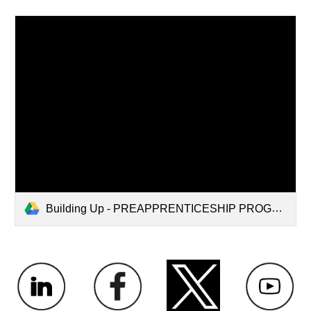
Building Up - PREAPPRENTICESHIP PROGRAM.pdf