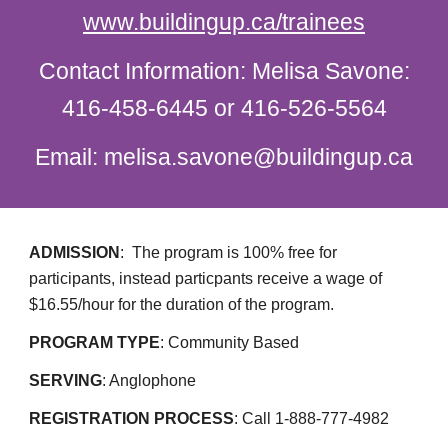
www.buildingup.ca/trainees
Contact Information: Melisa Savone:
416-458-6445 or 416-526-5564
Email: melisa.savone@buildingup.ca
ADMISSION
:
The program is 100% free for
participants, instead particpants receive a wage of
$16.55/hour for the duration of the program.
PROGRAM TYPE
: Community Based
SERVING
: Anglophone
REGISTRATION PROCESS
: Call 1-888-777-4982