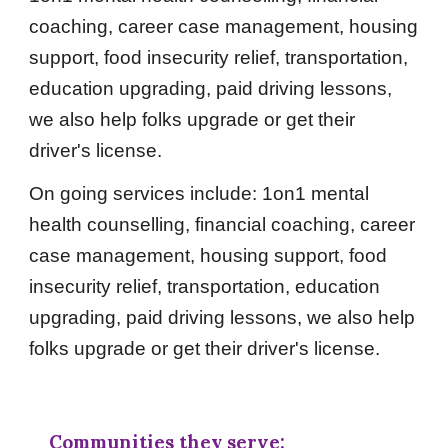
coaching, career case management, housing
support, food insecurity relief, transportation,
education upgrading, paid driving lessons,
we also help folks upgrade or get their
driver's license.
On going services include: 1on1 mental
health counselling, financial coaching, career
case management, housing support, food
insecurity relief, transportation, education
upgrading, paid driving lessons, we also help
folks upgrade or get their driver's license.
Communities they serve: