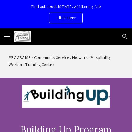
Find out about MTML's AI Literacy Lab
Skip to main content
Skip to navigation
Click Here
PROGRAMS > Community Services Network >Hospitality
Workers Training Centre
Building Up Program