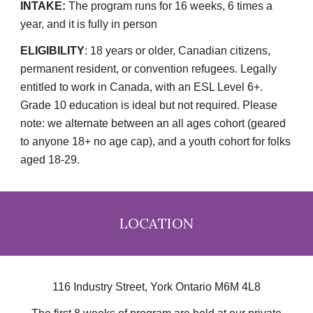
INTAKE:
The program runs for 16 weeks, 6 times a
year, and it is fully in person
ELIGIBILITY
:
18 years or older, Canadian citizens,
permanent resident, or convention refugees. Legally
entitled to work in Canada, with an ESL Level 6+.
Grade 10 education is ideal but not required. Please
note: we alternate between an all ages cohort (geared
to anyone 18+ no age cap), and a youth cohort for folks
aged 18-29.
LOCATION
116 Industry Street, York Ontario M6M 4L8