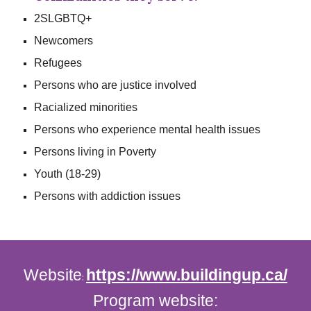
2SLGBTQ+
Newcomers
Refugees
Persons who are justice involved
Racialized minorities
Persons who experience mental health issues
Persons living in Poverty
Youth (18-29)
Persons with addiction issues
Website
https://www.buildingup.ca/
:
Program website: