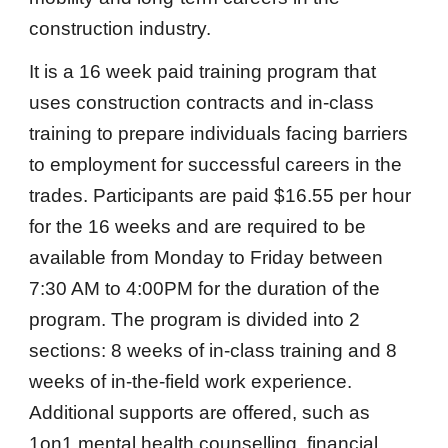
construction industry.
It is a 16 week paid training program that
uses construction contracts and in-class
training to prepare individuals facing barriers
to employment for successful careers in the
trades. Participants are paid $16.55 per hour
for the 16 weeks and are required to be
available from Monday to Friday between
7:30 AM to 4:00PM for the duration of the
program. The program is divided into 2
sections: 8 weeks of in-class training and 8
weeks of in-the-field work experience.
Additional supports are offered, such as
1on1 mental health counselling, financial