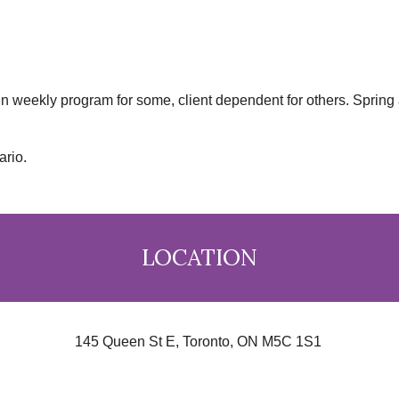
in weekly program for some, client dependent for others. Spring 
ario.
LOCATION
145 Queen St E, Toronto, ON M5C 1S1