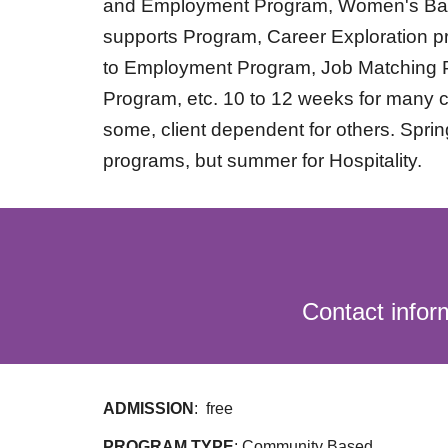
and Employment Program, Women's Ba
supports Program, Career Exploration p
to Employment Program, Job Matching 
Program, etc. 10 to 12 weeks for many c
some, client dependent for others. Sprin
programs, but summer for Hospitality.
Contact info
ADMISSION
:
free
PROGRAM TYPE
: Community Based