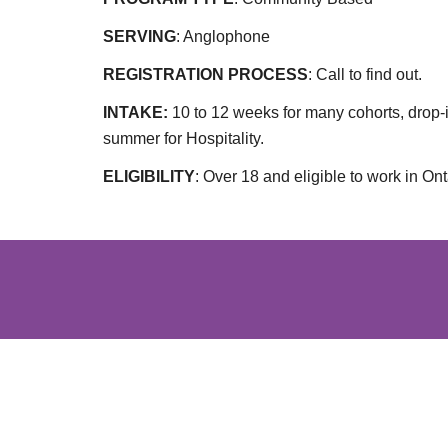
SERVING
: Anglophone
REGISTRATION PROCESS
:
Call to find out.
INTAKE:
10 to 12 weeks for many cohorts, drop-
summer for Hospitality.
ELIGIBILITY
:
Over 18 and eligible to work in Ont