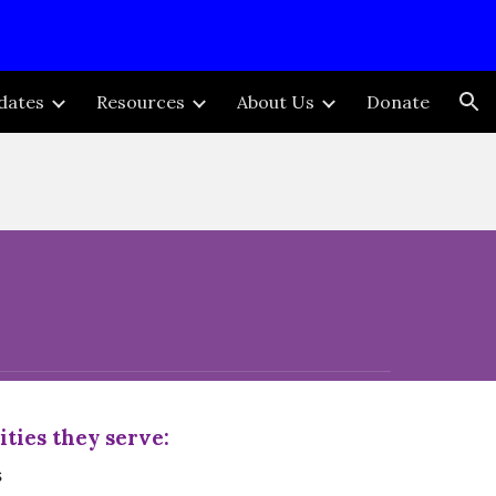
ion
dates
Resources
About Us
Donate
ies they serve:
s