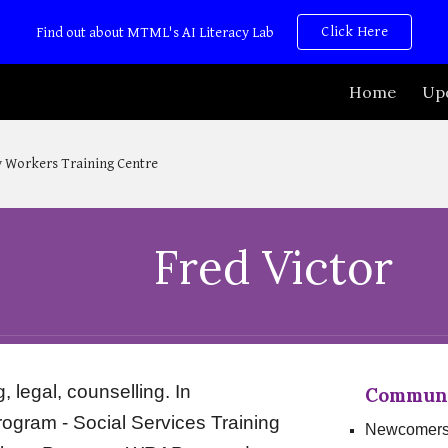
Click Here
Find out about MTML's AI Literacy Lab
ip to main content
Skip to navigat
Home
Up
 Workers Training Centre
Fred Victor
legal, counselling. In
Communit
gram - Social Services Training
Newcomer