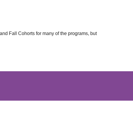
and Fall Cohorts for many of the programs, but