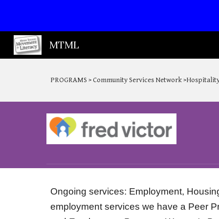
Sk
MTML
PROGRAMS > Community Services Network >Hospitality
Ongoing services: Employment, Housing, 
employment services we have a Peer Pro