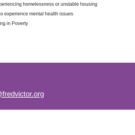
periencing homelessness or unstable housing
o experience mental health issues
ing in Poverty
@fredvictor.org