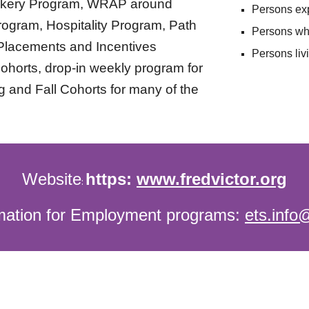
kery Program, WRAP around
Persons
ex
rogram, Hospitality Program, Path
Persons
wh
Placements and Incentives
Persons liv
ohorts, drop-in weekly program for
g and Fall Cohorts for many of the
Website
https:
www.fredvictor.org
:
rmation for Employment programs:
ets.info