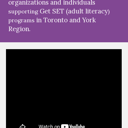
organizations and individuals
Get SET (
adult literacy
supporting
)
in Toronto and York
programs
Region.