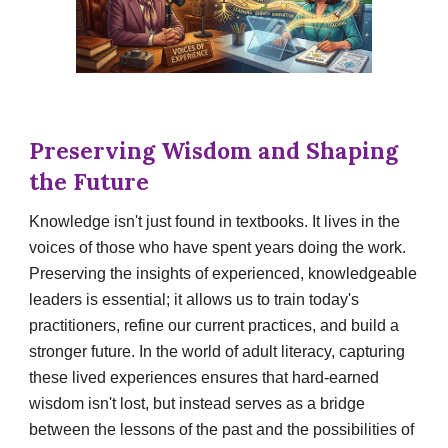
Preserving Wisdom and Shaping
the Future
Knowledge isn't just found in textbooks. It lives in the
voices of those who have spent years doing the work.
Preserving the insights of experienced, knowledgeable
leaders is essential; it allows us to train today's
practitioners, refine our current practices, and build a
stronger future. In the world of adult literacy, capturing
these lived experiences ensures that hard-earned
wisdom isn't lost, but instead serves as a bridge
between the lessons of the past and the possibilities of