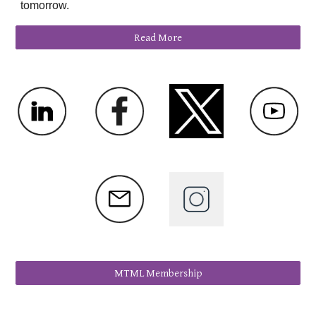
tomorrow.
Read More
MTML Membership