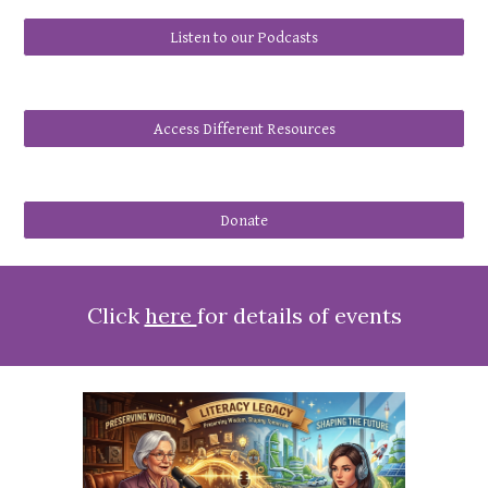
Listen to our Podcasts
Access Different Resources
Donate
Click
here
for details of events