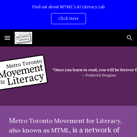
Find out about MTML's AI Literacy Lab
Skip to main content
Skip to navigation
Click Here
M
etro Toronto Movement for Literacy,
is a network of
also known as MTML,