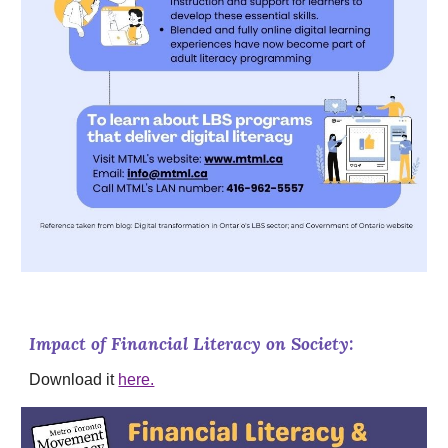
Impact of Financial Literacy on Society:
Download it
here.