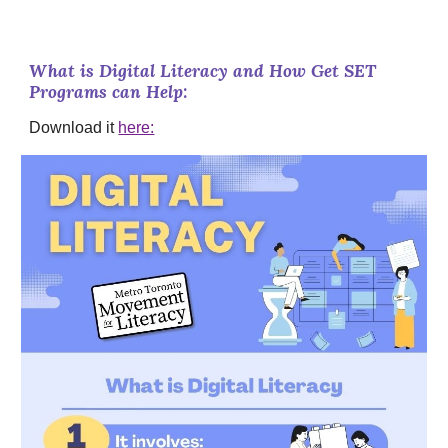
What is Digital Literacy and How Get SET
Programs can Help:
Download it
here: