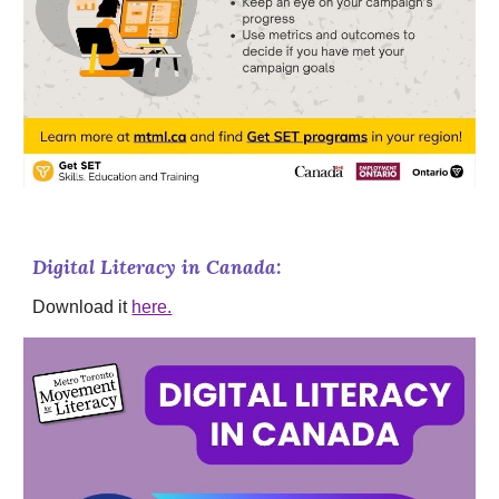
Digital Literacy in Canada:
Download it
here.