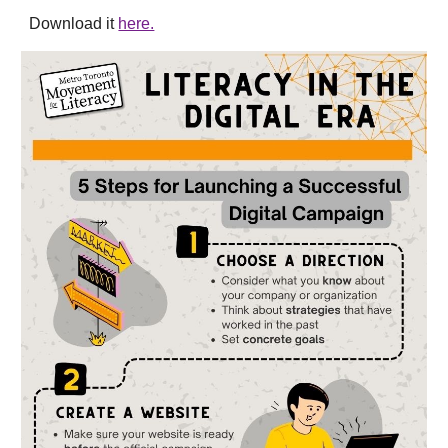
Download it
here.