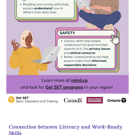
Connection between Literacy and Work-Ready
Skills