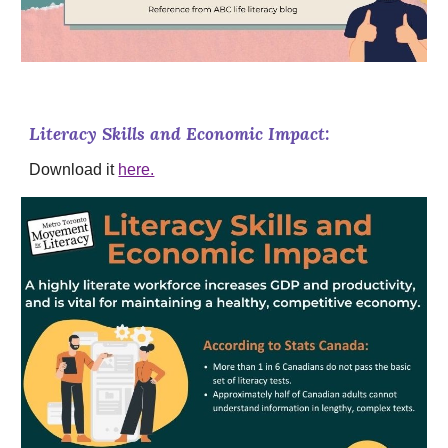
Literacy Skills and Economic Impact:
Download it
here.