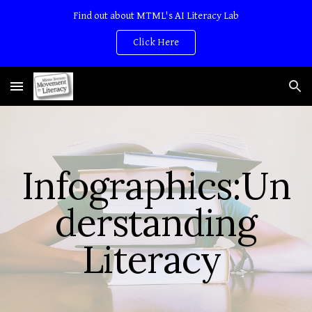
Find out about MTML's AI Literacy Lab
Skip to main content
Skip to navigation
Click Here
Infographics:
Un
derstanding
Literacy