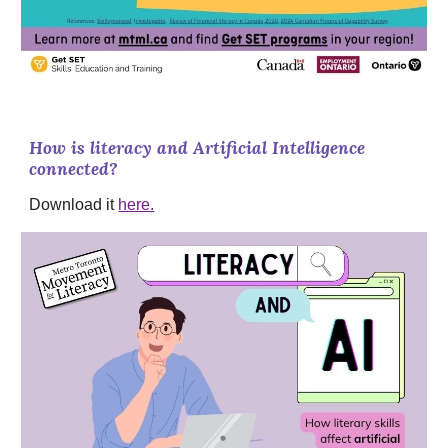
How is literacy and Artificial Intelligence
connected?
Download it
here.