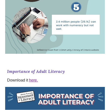
Importance of Adult Literacy
Download it
here.