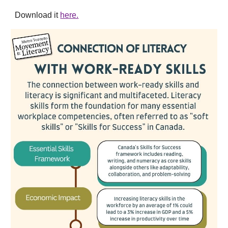
Download it
here.