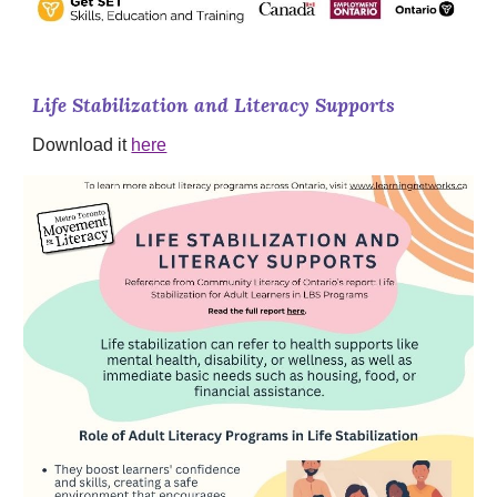
Life Stabilization and Literacy Supports
Download it
here