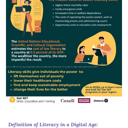
Definition of Literacy in a Digital Age: