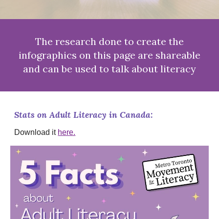
The research done to create the
infographics on this page are shareable
and can be used to talk about literacy
Stats on Adult Literacy in Canada:
Download it
here.