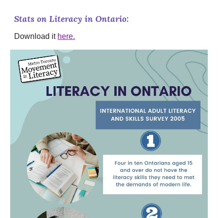
Stats on Literacy in Ontario:
Download it
here.