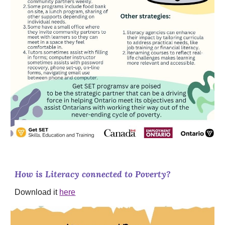
How is Literacy connected to Poverty?
Download it
here